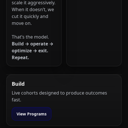
scale it aggressively.
When it doesn’t, we
cut it quickly and
move on.
That’s the model.
Build → operate →
optimize → exit.
Repeat.
Build
Live cohorts designed to produce outcomes
fast.
View Programs