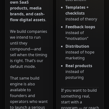
own SaaS
Templates +
products, media
checklists
brands, and cash-
instead of theory
flow digital assets
.
Feedback loops
We build companies
instead of
we intend to run
“motivation”
until they
Distribution
compound—and
instead of hope
sell when the timing
marketing
is right. That’s our
Real products
default mode.
instead of
posturing
That same build
engine is also
available to
If you want to build
founders and
something real,
operators who want
start with a
to launch a serious
program — or reach