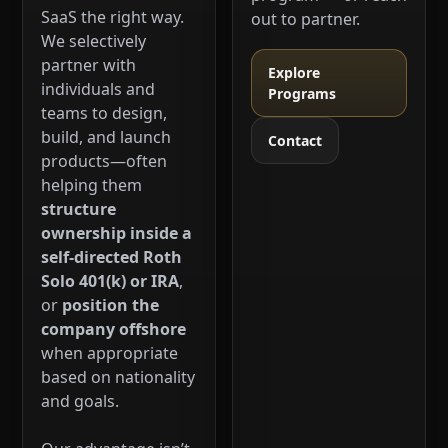
SaaS the right way.
out to partner.
We selectively
partner with
Explore
individuals and
Programs
teams to design,
build, and launch
Contact
products—often
helping them
structure
ownership inside a
self-directed Roth
Solo 401(k) or IRA
,
or
position the
company offshore
when appropriate
based on nationality
and goals.