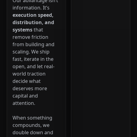
Our advantage isn’t
information. It’s
execution speed,
distribution, and
systems
that
remove friction
from building and
scaling. We ship
fast, iterate in the
open, and let real-
world traction
decide what
deserves more
capital and
attention.
When something
compounds, we
double down and