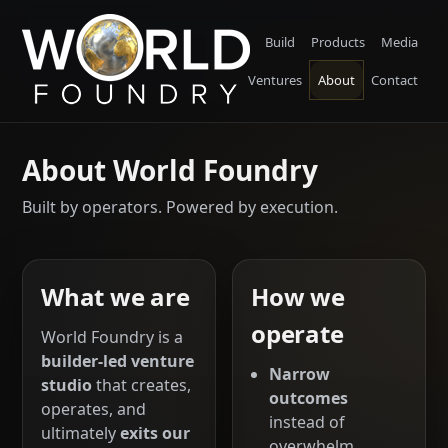
Build
Products
Media
Ventures
About
Contact
About World Foundry
Built by operators. Powered by execution.
What we are
How we
operate
World Foundry is a
builder-led venture
Narrow
studio
that creates,
outcomes
operates, and
instead of
ultimately
exits our
overwhelm