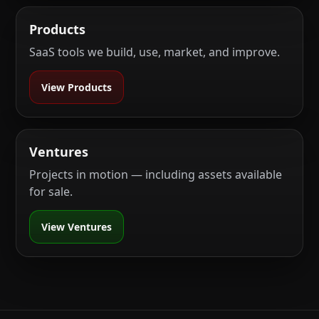
Products
SaaS tools we build, use, market, and improve.
View Products
Ventures
Projects in motion — including assets available
for sale.
View Ventures